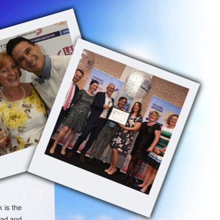
 is the
had and