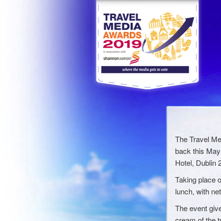
The Travel Me
back this May 
Hotel, Dublin 2
Taking place o
lunch, with ne
The event give
cream of the t