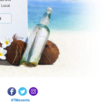
 Local
d
#TMevents