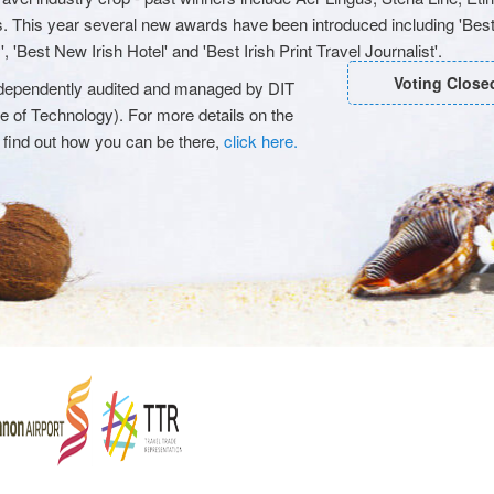
s. This year several new awards have been introduced including 'Best
 'Best New Irish Hotel' and 'Best Irish Print Travel Journalist'.
Voting Close
 independently audited and managed by DIT
ute of Technology). For more details on the
 find out how you can be there,
click here.