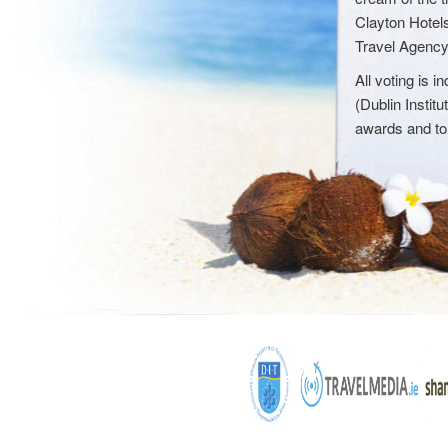
Clayton Hotel
Travel Agency',
All voting is
(Dublin Instit
awards and to