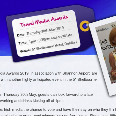
dia Awards 2019, in association with Shannon Airport, are
with another highly anticipated event in the 5* Shelbourne
.
n Thursday 30th May, guests can look forward to a late
tworking and drinks kicking off at 1pm.
s Irish media the chance to vote and have their say on who they think
ravel industry crop - past winners include Aer Lingus, Stena Line, Eti